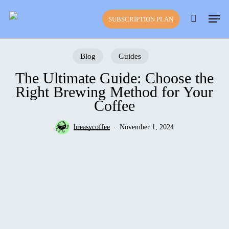
Skip
Close
Cart
Men
to
Cart
SUBSCRIPTION PLAN
main
content
Blog
Guides
The Ultimate Guide: Choose the
Right Brewing Method for Your
Coffee
breasycoffee
November 1, 2024