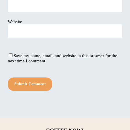
Website
Save my name, email, and website in this browser for the
next time I comment.