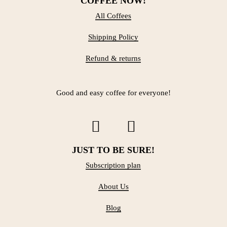
COFFEE NOW!
All Coffees
Shipping Policy
Refund & returns
Good and easy coffee for everyone!
JUST TO BE SURE!
Subscription plan
About Us
Blog