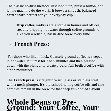
The classic no-fuss method. Just load it up, press a button, and
let the machine do the work. It brews a
smooth, balanced
coffee
that’s perfect for your everyday cup.
Drip coffee makers
are a staple in homes and offices,
steadily dripping hot water through coffee grounds to
give you a reliable, hassle-free brew every time.
French Press:
For those who like it thick. Coarsely ground coffee is steeped
in hot water, let it rest for 3 to 5 minutes and then pressed
down with the plunger to create a
bold, full-bodied coffee
with
a rich mouthfeel.
The
French press
is straightforward: glass or stainless steel
with a mesh plunger. It’s old school, letting coffee oils and fine
particles remain in the brew for that deep full-bodied flavour.
Whole Beans or Pre-
Ground: Your Coffee, Your