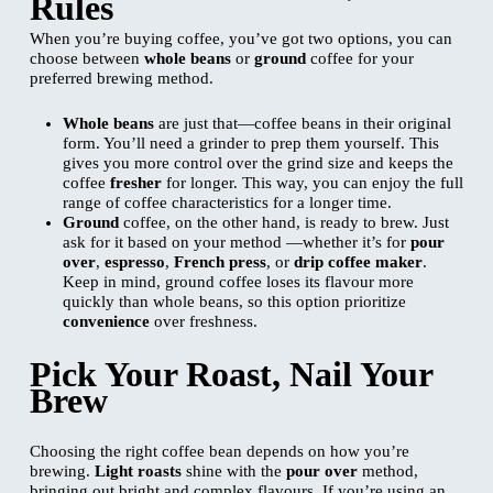
Rules
When you’re buying coffee, you’ve got two options, you can
choose between
whole beans
or
ground
coffee for your
preferred brewing method.
Whole beans
are just that—coffee beans in their original
form. You’ll need a grinder to prep them yourself. This
gives you more control over the grind size and keeps the
coffee
fresher
for longer. This way, you can enjoy the full
range of coffee characteristics for a longer time.
Ground
coffee, on the other hand, is ready to brew. Just
ask for it based on your method —whether it’s for
pour
over
,
espresso
,
French press
, or
drip coffee maker
.
Keep in mind, ground coffee loses its flavour more
quickly than whole beans, so this option prioritize
convenience
over freshness.
Pick Your Roast, Nail Your
Brew
Choosing the right coffee bean depends on how you’re
brewing.
Light roasts
shine with the
pour over
method,
bringing out bright and complex flavours. If you’re using an