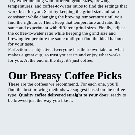
Try experimenting with different grind sizes, brewing
temperatures, and coffee-to-water ratios to find the settings that
work best for you. Start by keeping the grind size and ratio
consistent while changing the brewing temperature until you
find the right one. Then, keep that temperature and ratio the
same and experiment with different grind sizes. Finally, adjust
the coffee-to-water ratio while keeping the grind size and
brewing temperature the same until you find the ideal balance
for your taste.
Perfection is subjective. Everyone has their own take on what
makes a great cup, so trust your taste and enjoy what works
for you. At the end of the day, it’s just coffee.
Our Breasy Coffee Picks
These are the coffees we recommend. For each one, you’ll
find the best brewing methods we suggest based on the coffee
type.
Quality coffee delivered straight to your door
, ready to
be brewed just the way you like it.