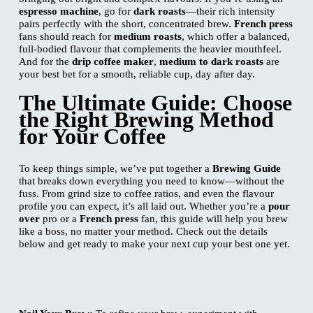
espresso machine
, go for
dark roasts
—their rich intensity
pairs perfectly with the short, concentrated brew.
French press
fans should reach for
medium roasts
, which offer a balanced,
full-bodied flavour that complements the heavier mouthfeel.
And for the
drip coffee maker
,
medium to dark roasts
are
your best bet for a smooth, reliable cup, day after day.
The Ultimate Guide: Choose
the Right Brewing Method
for Your Coffee
To keep things simple, we’ve put together a
Brewing Guide
that breaks down everything you need to know—without the
fuss. From grind size to coffee ratios, and even the flavour
profile you can expect, it’s all laid out. Whether you’re a
pour
over
pro or a
French press
fan, this guide will help you brew
like a boss, no matter your method. Check out the details
below and get ready to make your next cup your best one yet.