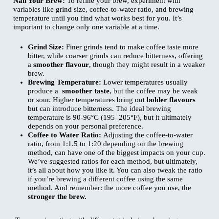
Nail Your Brew:
To refine your brew, experiment with
variables like grind size, coffee-to-water ratio, and brewing
temperature until you find what works best for you. It’s
important to change only one variable at a time.
Grind Size:
Finer grinds tend to make coffee taste more
bitter, while coarser grinds can reduce bitterness, offering
a
smoother flavour
, though they might result in a weaker
brew.
Brewing Temperature:
Lower temperatures usually
produce a
smoother taste
, but the coffee may be weak
or sour. Higher temperatures bring out
bolder flavours
but can introduce bitterness. The ideal brewing
temperature is 90-96°C (195–205°F), but it ultimately
depends on your personal preference.
Coffee to Water Ratio:
Adjusting the coffee-to-water
ratio, from 1:1.5 to 1:20 depending on the brewing
method, can have one of the biggest impacts on your cup.
We’ve suggested ratios for each method, but ultimately,
it’s all about how you like it. You can also tweak the ratio
if you’re brewing a different coffee using the same
method. And remember: the more coffee you use, the
stronger the brew.