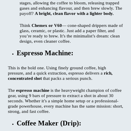
stages, allowing the coffee to bloom, releasing trapped
gases and enhancing flavour, and then brew slowly. The
payoff?
A bright, clean flavor with a lighter body.
Think
Chemex or V60
— cone-shaped drippers made of
glass, ceramic, or plastic. Just add a paper filter, and
you’re ready to brew. It’s the minimalist’s dream: clean
design, even cleaner coffee.
Espresso Machine:
This is the bold one. Using finely ground coffee, high
pressure, and a quick extraction, espresso delivers a
rich,
concentrated shot
that packs a serious punch.
The
espresso machine
is the heavyweight champion of coffee
gear, using 9 bars of pressure to extract a shot in about 30
seconds. Whether it’s a simple home setup or a professional-
grade powerhouse, every machine has the same mission: short,
strong, and fast coffee.
Coffee Maker (Drip):