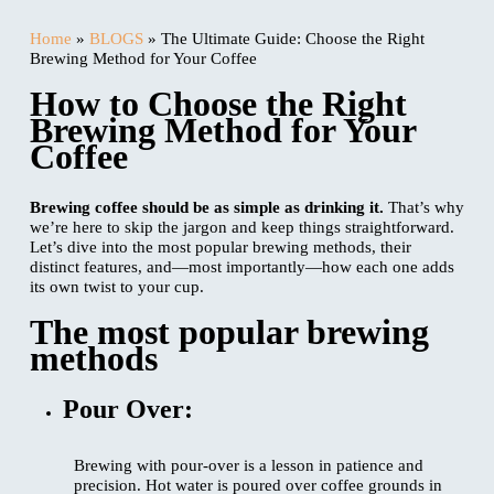
Home
»
BLOGS
»
The Ultimate Guide: Choose the Right
Brewing Method for Your Coffee
How to Choose the Right
Brewing Method for Your
Coffee
Brewing coffee should be as simple as drinking it.
That’s why
we’re here to skip the jargon and keep things straightforward.
Let’s dive into the most popular brewing methods, their
distinct features, and—most importantly—how each one adds
its own twist to your cup.
The most popular brewing
methods
Pour Over:
Brewing with pour-over is a lesson in patience and
precision. Hot water is poured over coffee grounds in