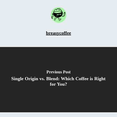
breasycoffee
Previous Post
Single Origin vs. Blend: Which Coffee is Right
for You?