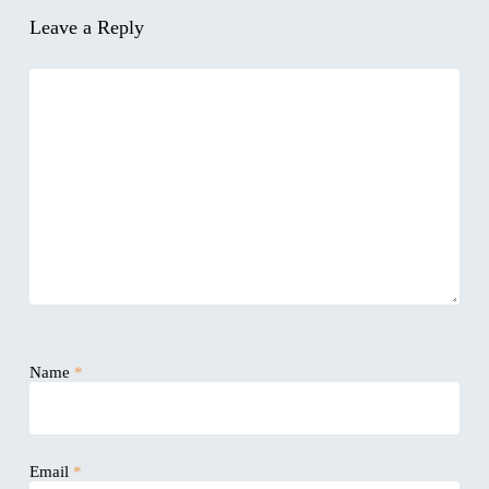
Leave a Reply
Name
*
Email
*