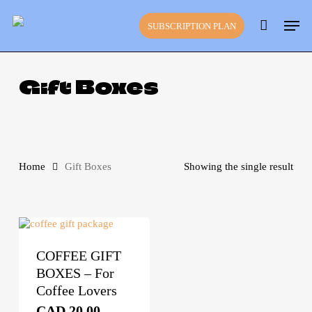
Skip
Close
Cart
Men
to
Cart
SUBSCRIPTION PLAN
main
content
Gift Boxes
Home
Gift Boxes
Showing the single result
This
product
has
multiple
variants.
COFFEE GIFT
The
BOXES – For
options
may
Coffee Lovers
be
CAD
20.00
–