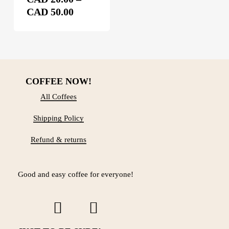
chosen
Price
on
CAD
50.00
the
range:
product
CAD 20.00
page
through
CAD 50.00
COFFEE NOW!
All Coffees
Shipping Policy
Refund & returns
Good and easy coffee for everyone!