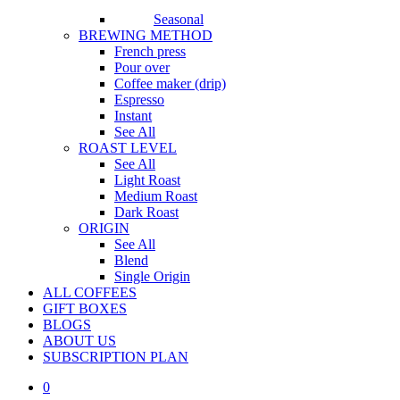
Seasonal
BREWING METHOD
French press
Pour over
Coffee maker (drip)
Espresso
Instant
See All
ROAST LEVEL
See All
Light Roast
Medium Roast
Dark Roast
ORIGIN
See All
Blend
Single Origin
ALL COFFEES
GIFT BOXES
BLOGS
ABOUT US
S
U
B
S
C
R
I
P
T
I
O
N
P
L
A
N
0