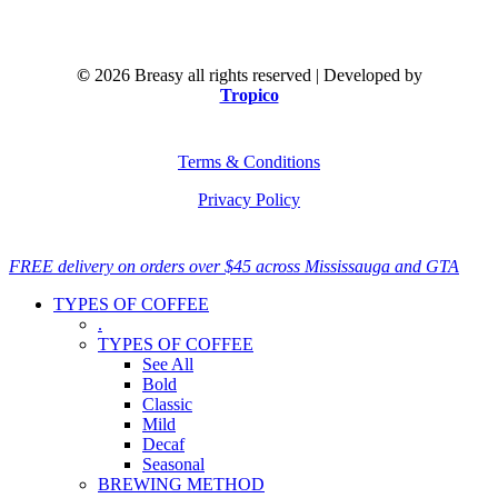
©
2026
Breasy all rights reserved | Developed by
Tropico
Terms & Conditions
Privacy Policy
Close
FREE delivery on orders over $45 across Mississauga and GTA
Menu
TYPES OF COFFEE
.
TYPES OF COFFEE
See All
Bold
Classic
Mild
Decaf
Seasonal
BREWING METHOD