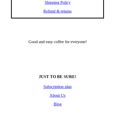
Shipping Policy
Refund & returns
Good and easy coffee for everyone!
JUST TO BE SURE!
Subscription plan
About Us
Blog