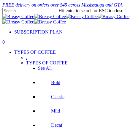
Skip
FREE delivery on orders over $45 across Mississauga and GTA
to
Hit enter to search or ESC to close
main
Close
content
Search
SUBSCRIPTION PLAN
0
Menu
TYPES OF COFFEE
.
TYPES OF COFFEE
See All
Bold
Classic
Mild
Decaf