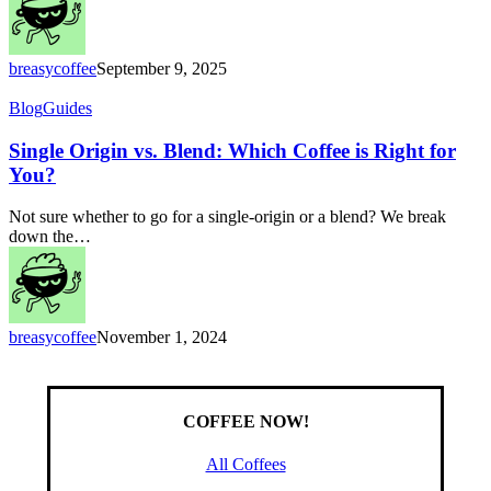
Beans
for
You
breasycoffee
September 9, 2025
Single
Blog
Guides
Origin
vs.
Single Origin vs. Blend: Which Coffee is Right for
Blend:
You?
Which
Coffee
Not sure whether to go for a single-origin or a blend? We break
is
down the…
Right
for
You?
breasycoffee
November 1, 2024
COFFEE NOW!
All Coffees