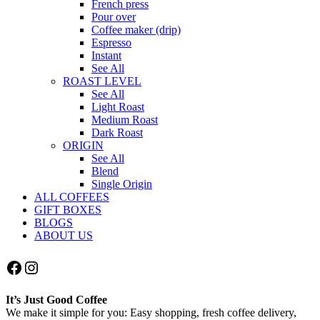
French press
Pour over
Coffee maker (drip)
Espresso
Instant
See All
ROAST LEVEL
See All
Light Roast
Medium Roast
Dark Roast
ORIGIN
See All
Blend
Single Origin
ALL COFFEES
GIFT BOXES
BLOGS
ABOUT US
Facebook
Instagram
It’s Just Good Coffee
We make it simple for you: Easy shopping, fresh coffee delivery,