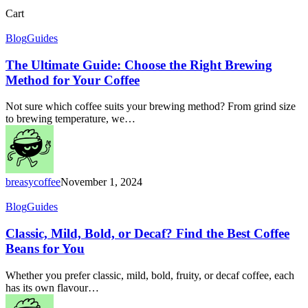
Close
Cart
Cart
The
Blog
Guides
Ultimate
Guide:
The Ultimate Guide: Choose the Right Brewing
Choose
Method for Your Coffee
the
Right
Not sure which coffee suits your brewing method? From grind size
Brewing
to brewing temperature, we…
Method
for
Your
Coffee
breasycoffee
November 1, 2024
Classic,
Blog
Guides
Mild,
Bold,
Classic, Mild, Bold, or Decaf? Find the Best Coffee
or
Beans for You
Decaf?
Find
Whether you prefer classic, mild, bold, fruity, or decaf coffee, each
the
has its own flavour…
Best
Coffee