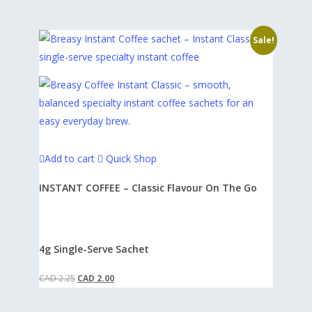
our Terms of Service and Privacy Policy. Please
if your average order exceeds $60, or 10% off if
review these documents to understand your
it exceeds $80.
Sale!
rights and obligations.
Thank you for choosing Breasy for your
specialty coffee needs. We look forward to
fueling your passion for great coffee!
Add to cart
Quick Shop
INSTANT COFFEE – Classic Flavour On The Go
4g Single-Serve Sachet
Original
Current
CAD
2.25
CAD
2.00
price
price