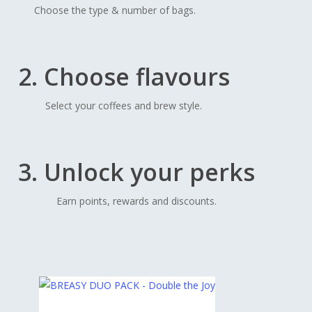
Choose the type & number of bags.
2. Choose flavours
Select your coffees and brew style.
3. Unlock your perks
Earn points, rewards and discounts.