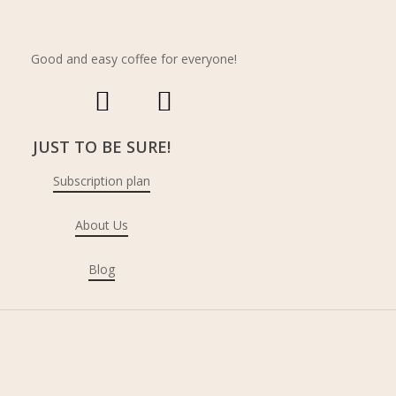
Shipping Policy
Refund & returns
Good and easy coffee for everyone!
JUST TO BE SURE!
Subscription plan
About Us
Blog