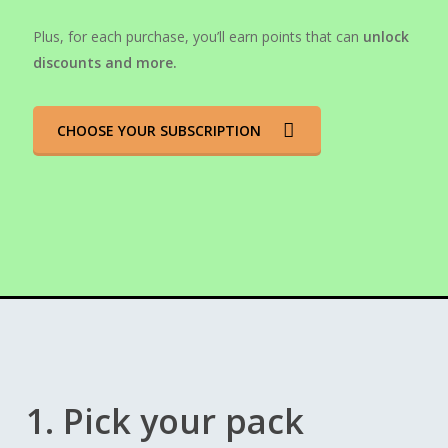
Plus, for each purchase, you’ll earn points that can
unlock
discounts and more.
CHOOSE YOUR SUBSCRIPTION
1. Pick your pack