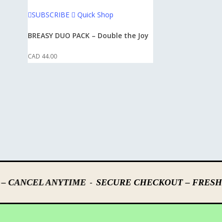
This
SUBSCRIBE
Quick Shop
product
has
BREASY DUO PACK – Double the Joy
multiple
CAD
44.00
variants.
The
options
may
be
chosen
on
the
product
page
-
– CANCEL ANYTIME
SECURE CHECKOUT – FRESH 