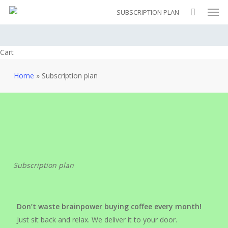
Men
Skip
SUBSCRIPTION PLAN
to
main
content
Close
Cart
Cart
Home
»
Subscription plan
Subscription plan
Don’t waste brainpower buying coffee every month!
Just sit back and relax. We deliver it to your door.