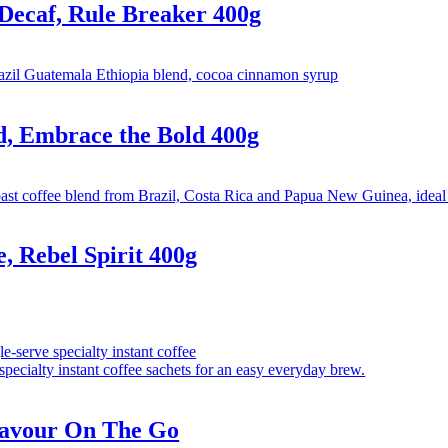
caf, Rule Breaker 400g
 Embrace the Bold 400g
 Rebel Spirit 400g
avour On The Go