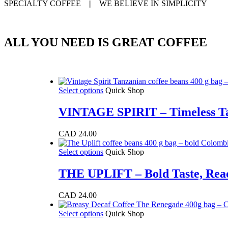
SPECIALTY COFFEE
|
WE BELIEVE IN SIMPLICITY
ALL YOU NEED IS GREAT COFFEE
This
Select options
Quick Shop
product
has
VINTAGE SPIRIT – Timeless Ta
multiple
variants.
CAD
24.00
The
options
This
Select options
Quick Shop
may
product
be
has
THE UPLIFT – Bold Taste, Read
chosen
multiple
on
variants.
the
CAD
24.00
The
product
options
page
This
Select options
Quick Shop
may
product
be