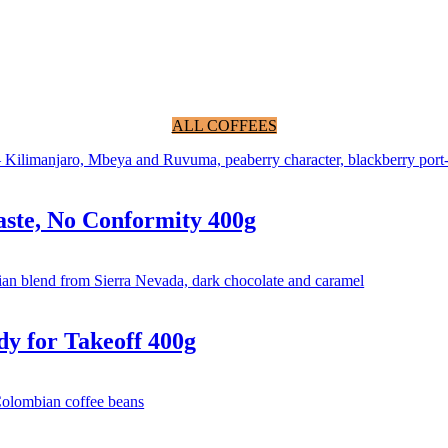
ALL COFFEES
ste, No Conformity 400g
y for Takeoff 400g