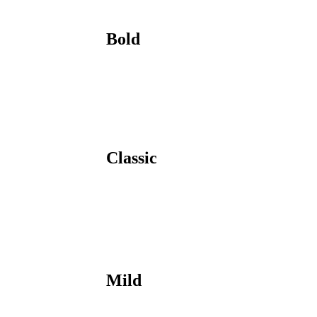
Bold
Classic
Mild