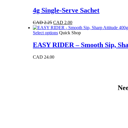
4g Single-Serve Sachet
Original
Current
CAD
2.25
CAD
2.00
price
price
was:
This
is:
Select options
Quick Shop
CAD 2.25.
product
CAD 2.00.
has
EASY RIDER – Smooth Sip, Shar
multiple
variants.
CAD
24.00
The
options
may
be
chosen
on
Nee
the
product
page