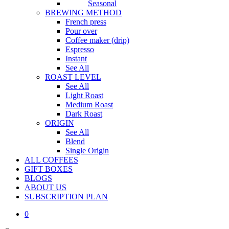
Seasonal
BREWING METHOD
French press
Pour over
Coffee maker (drip)
Espresso
Instant
See All
ROAST LEVEL
See All
Light Roast
Medium Roast
Dark Roast
ORIGIN
See All
Blend
Single Origin
ALL COFFEES
GIFT BOXES
BLOGS
ABOUT US
S
U
B
S
C
R
I
P
T
I
O
N
P
L
A
N
0