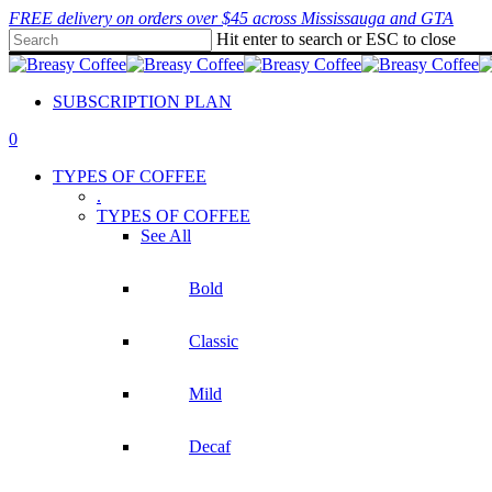
Skip
FREE delivery on orders over $45 across Mississauga and GTA
to
Hit enter to search or ESC to close
main
Close
content
Search
SUBSCRIPTION PLAN
0
Menu
TYPES OF COFFEE
.
TYPES OF COFFEE
See All
Bold
Classic
Mild
Decaf