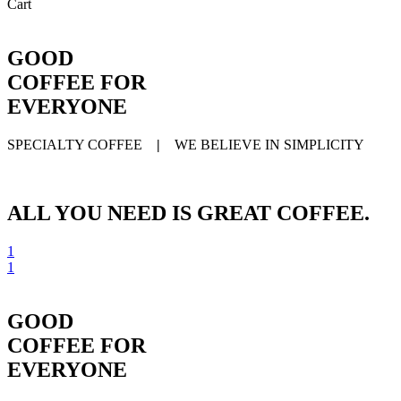
Close
Cart
Cart
GOOD
COFFEE FOR
EVERYONE
SPECIALTY COFFEE
|
WE BELIEVE IN SIMPLICITY
ALL YOU NEED IS GREAT COFFEE.
1
1
GOOD
COFFEE FOR
EVERYONE