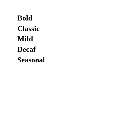
Bold
Classic
Mild
Decaf
Seasonal