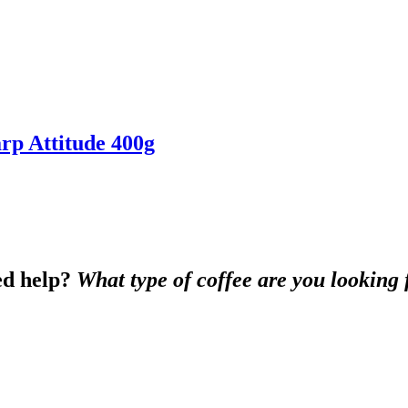
p Attitude 400g
d help?
What type of coffee are you looking 