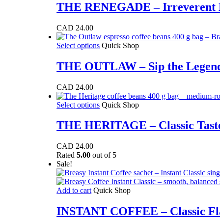
has
THE RENEGADE – Irreverent De
chosen
multiple
on
variants.
the
CAD
24.00
The
product
options
page
This
Select options
Quick Shop
may
product
be
has
THE OUTLAW – Sip the Legend,
chosen
multiple
on
variants.
the
CAD
24.00
The
product
options
page
This
Select options
Quick Shop
may
product
be
has
THE HERITAGE – Classic Taste,
chosen
multiple
on
variants.
the
CAD
24.00
The
product
Rated
5.00
out of 5
options
page
Sale!
may
be
chosen
Add to cart
Quick Shop
on
the
INSTANT COFFEE – Classic Fl
product
page