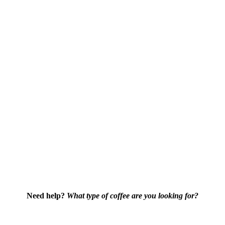
Need help?
What type of coffee are you looking for?