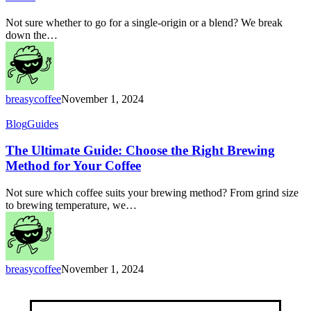
Which
Coffee
Not sure whether to go for a single-origin or a blend? We break
is
down the…
Right
for
You?
breasycoffee
November 1, 2024
The
Blog
Guides
Ultimate
Guide:
The Ultimate Guide: Choose the Right Brewing
Choose
Method for Your Coffee
the
Right
Not sure which coffee suits your brewing method? From grind size
Brewing
to brewing temperature, we…
Method
for
Your
Coffee
breasycoffee
November 1, 2024