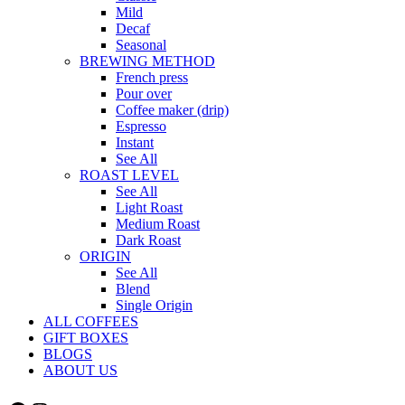
Mild
Decaf
Seasonal
BREWING METHOD
French press
Pour over
Coffee maker (drip)
Espresso
Instant
See All
ROAST LEVEL
See All
Light Roast
Medium Roast
Dark Roast
ORIGIN
See All
Blend
Single Origin
ALL COFFEES
GIFT BOXES
BLOGS
ABOUT US