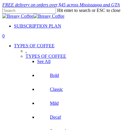
Skip
FREE delivery on orders over $45 across Mississauga and GTA
to
Hit enter to search or ESC to close
main
Close
content
Search
SUBSCRIPTION PLAN
0
Menu
TYPES OF COFFEE
.
TYPES OF COFFEE
See All
Bold
Classic
Mild
Decaf