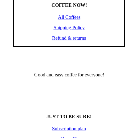
COFFEE NOW!
All Coffees
Shipping Policy
Refund & returns
Good and easy coffee for everyone!
JUST TO BE SURE!
Subscription plan