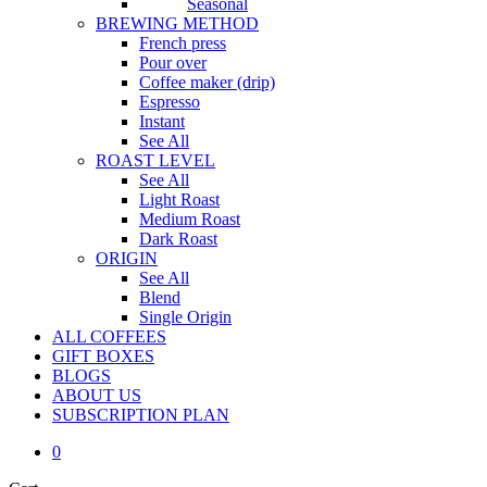
Seasonal
BREWING METHOD
French press
Pour over
Coffee maker (drip)
Espresso
Instant
See All
ROAST LEVEL
See All
Light Roast
Medium Roast
Dark Roast
ORIGIN
See All
Blend
Single Origin
ALL COFFEES
GIFT BOXES
BLOGS
ABOUT US
S
U
B
S
C
R
I
P
T
I
O
N
P
L
A
N
0