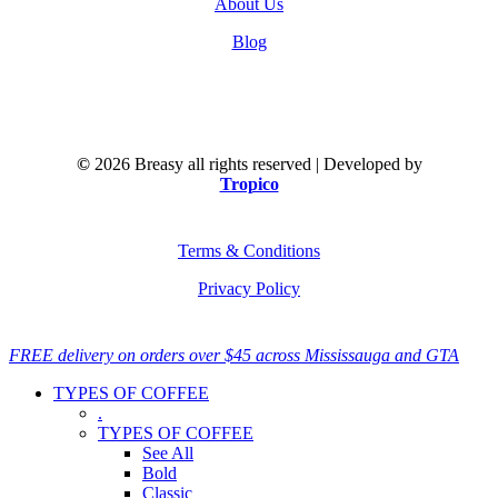
About Us
Blog
©
2026
Breasy all rights reserved | Developed by
Tropico
Terms & Conditions
Privacy Policy
Close
FREE delivery on orders over $45 across Mississauga and GTA
Menu
TYPES OF COFFEE
.
TYPES OF COFFEE
See All
Bold
Classic