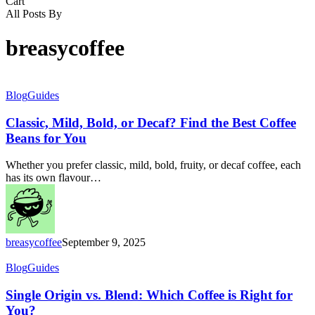
Close
Cart
Cart
All Posts By
breasycoffee
Classic,
Blog
Guides
Mild,
Bold,
Classic, Mild, Bold, or Decaf? Find the Best Coffee
or
Beans for You
Decaf?
Find
Whether you prefer classic, mild, bold, fruity, or decaf coffee, each
the
has its own flavour…
Best
Coffee
Beans
for
You
breasycoffee
September 9, 2025
Single
Blog
Guides
Origin
vs.
Single Origin vs. Blend: Which Coffee is Right for
Blend:
You?