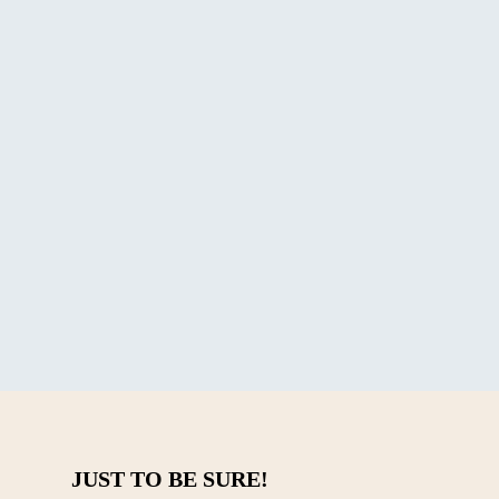
Coffee is Right for You?
in or a blend? We break down
JUST TO BE SURE!