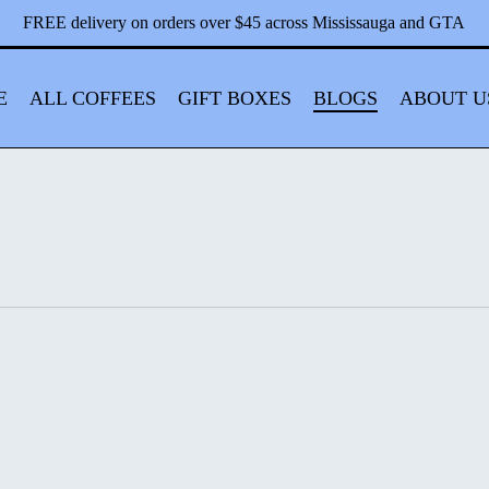
Close
Cart
FREE delivery on orders over $45 across Mississauga and GTA
Cart
E
ALL COFFEES
GIFT BOXES
BLOGS
ABOUT U
Classic,
Mild,