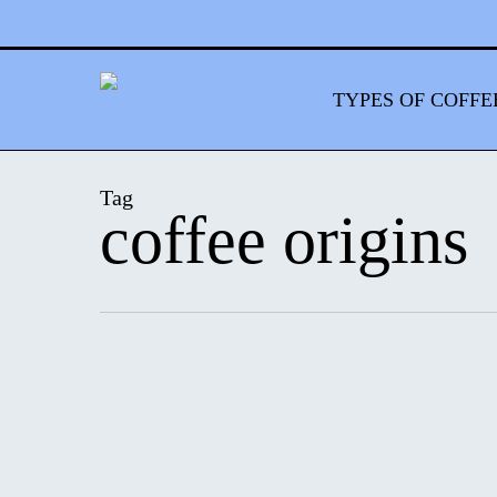
Skip
to
main
content
TYPES OF COFFE
Tag
coffee origins