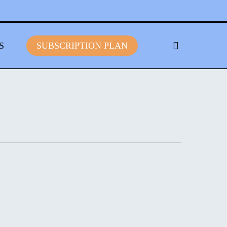
S
S
U
B
S
C
R
I
P
T
I
O
N
P
L
A
N