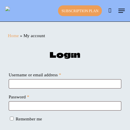
Skip
Close
Cart
Men
to
Cart
SUBSCRIPTION PLAN
main
content
Home
»
My account
Login
Required
Username or email address
*
Required
Password
*
Remember me