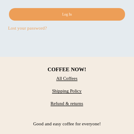
Log In
Lost your password?
COFFEE NOW!
All Coffees
Shipping Policy
Refund & returns
Good and easy coffee for everyone!